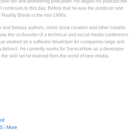
iction fan and pioneering podcaster. He began his podcast the
l continues to this day. Before that he was the producer and
w Reality Break in the mid-1990s.
n and fantasy authors, comic book creators and other notable
r was the co-founder of a technical and social media conference
s worked as a software developer for companies large and
ng defunct. He currently works for ServiceNow as a developer
the skill set he learned from the world of new media.
ed
S
|
More