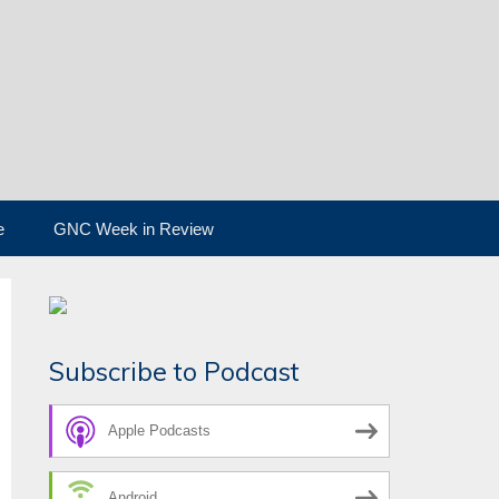
e
GNC Week in Review
Subscribe to Podcast
Apple Podcasts
Android