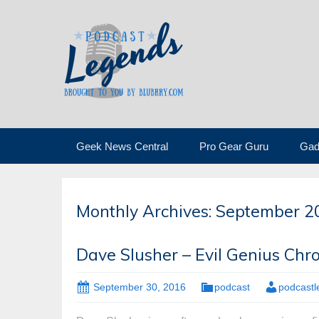
Skip
Geek News Central
Pro Gear Guru
Gad
to
content
Monthly Archives: September 2
Dave Slusher – Evil Genius Chro
September 30, 2016
podcast
podcast