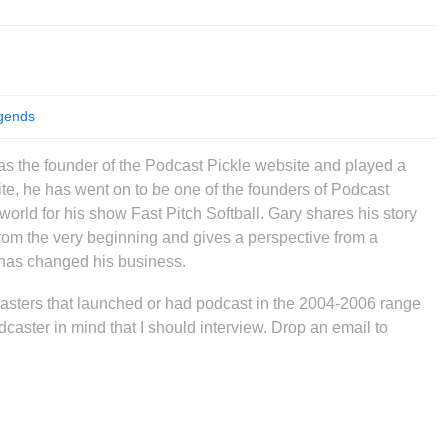
gends
s the founder of the Podcast Pickle website and played a
ite, he has went on to be one of the founders of Podcast
rld for his show Fast Pitch Softball. Gary shares his story
from the very beginning and gives a perspective from a
has changed his business.
asters that launched or had podcast in the 2004-2006 range
podcaster in mind that I should interview. Drop an email to