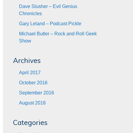
Dave Slusher – Evil Genius
Chronicles
Gary Leland – Podcast Pickle
Michael Butler – Rock and Roll Geek
Show
Archives
April 2017
October 2016
September 2016
August 2016
Categories