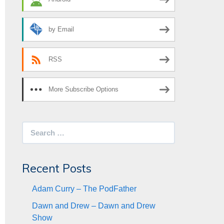
by Email
RSS
More Subscribe Options
Search
for:
Recent Posts
Adam Curry – The PodFather
Dawn and Drew – Dawn and Drew
Show