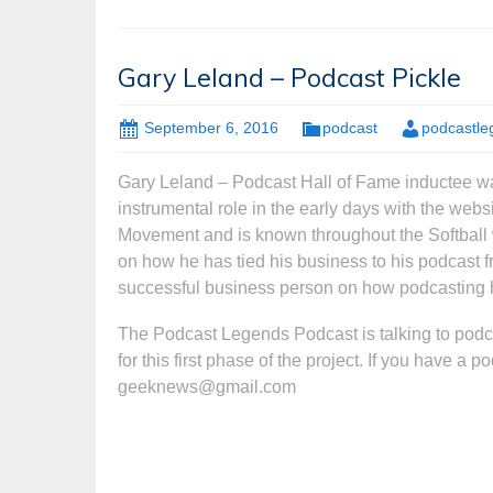
Gary Leland – Podcast Pickle
September 6, 2016
podcast
podcastle
Gary Leland – Podcast Hall of Fame inductee wa
instrumental role in the early days with the webs
Movement and is known throughout the Softball wo
on how he has tied his business to his podcast 
successful business person on how podcasting 
The Podcast Legends Podcast is talking to podc
for this first phase of the project. If you have a 
geeknews@gmail.com