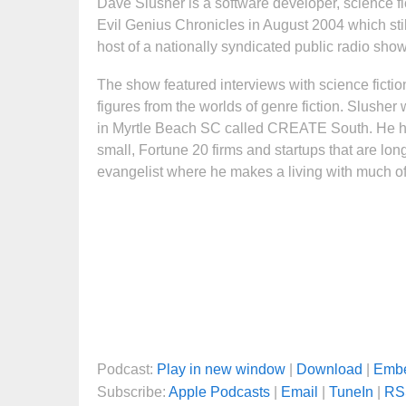
Dave Slusher is a software developer, science f
Evil Genius Chronicles in August 2004 which stil
host of a nationally syndicated public radio sho
The show featured interviews with science fictio
figures from the worlds of genre fiction. Slushe
in Myrtle Beach SC called CREATE South. He ha
small, Fortune 20 firms and startups that are lo
evangelist where he makes a living with much of 
Podcast:
Play in new window
|
Download
|
Emb
Subscribe:
Apple Podcasts
|
Email
|
TuneIn
|
RS