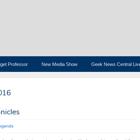
get Professor
New Media Show
Geek News Central Liv
016
nicles
legends